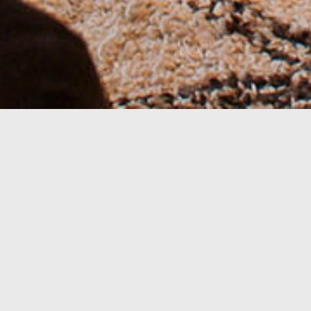
This house has the same typology as the
Ethnic Minimal Home, but uses more
color, namely in the double bedroom,
with aubergine and orange as
complementary shades.