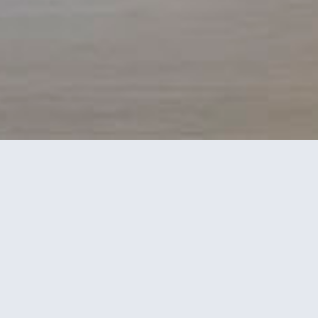
This five-bedroom house facing the
Tagus River uses green as a link to the
landscape and in line with the green
exterior blinds used in the building
architecture.
Wood and lacquer combine with green, the master
color, which is also seen in some of the decorative
elements, such as the letters on the wallpaper, as if it