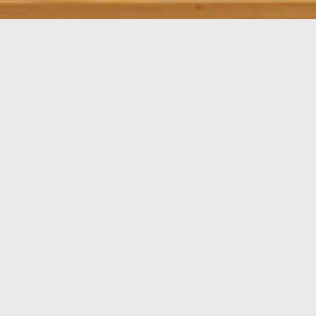
In this T2 + 1, art dominates. We wanted a moderately
minimalist atmosphere, because the idea was simply
to show how it's possible to live in a simple house
without it being too cold or boring.